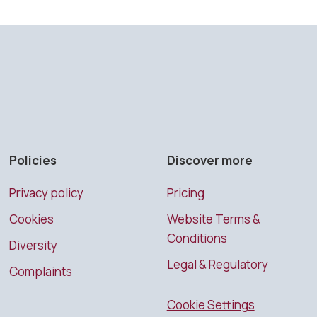
Policies
Discover more
Privacy policy
Pricing
Cookies
Website Terms &
Conditions
Diversity
Legal & Regulatory
Complaints
Cookie Settings