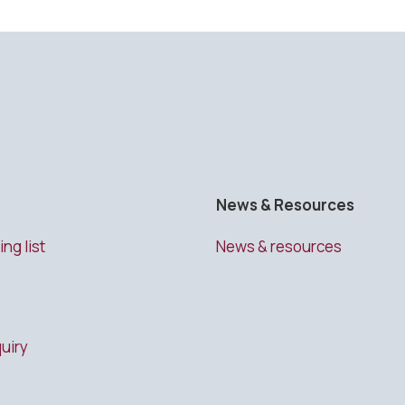
News & Resources
ing list
News & resources
uiry