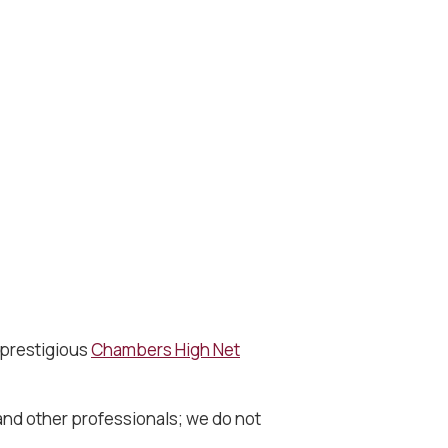
 prestigious
Chambers High Net
 and other professionals; we do not