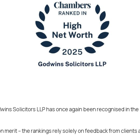
ins Solicitors LLP has once again been recognised in the
 merit – the rankings rely solely on feedback from clients