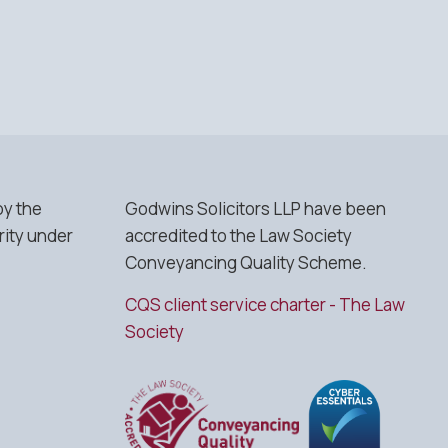
by the
Godwins Solicitors LLP have been
rity under
accredited to the Law Society
Conveyancing Quality Scheme.
CQS client service charter - The Law
Society