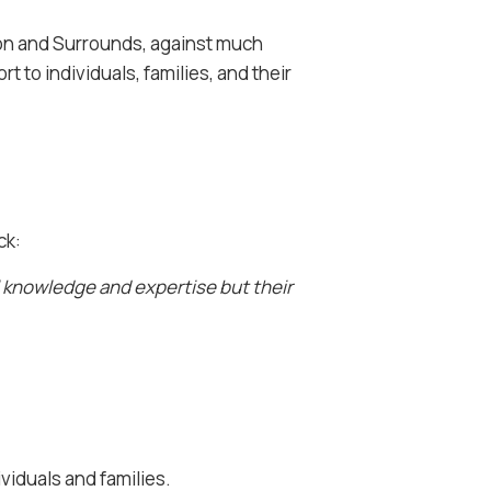
ton and Surrounds, against much
 to individuals, families, and their
ck:
l knowledge and expertise but their
viduals and families.