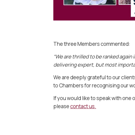
The three Members commented:
“We are thrilled to be ranked again 
delivering expert, but most importan
We are deeply grateful to our clien
to Chambers for recognising our wor
If you would like to speak with one o
please
contact us.