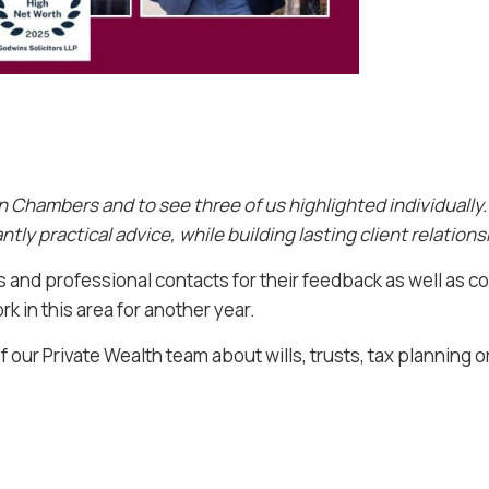
in Chambers and to see three of us highlighted individually. I
tly practical advice, while building lasting client relation
ts and professional contacts for their feedback as well as
k in this area for another year.
f our Private Wealth team about wills, trusts, tax planning o