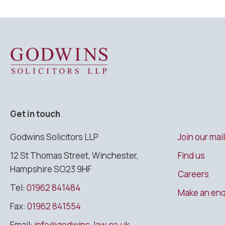
Godwins Solicitors LLP
Get in touch
Godwins Solicitors LLP
Join our mail
12 St Thomas Street, Winchester,
Find us
Hampshire SO23 9HF
Careers
Tel:
01962 841484
Make an enq
Fax:
01962 841554
Email:
info@godwins-law.co.uk