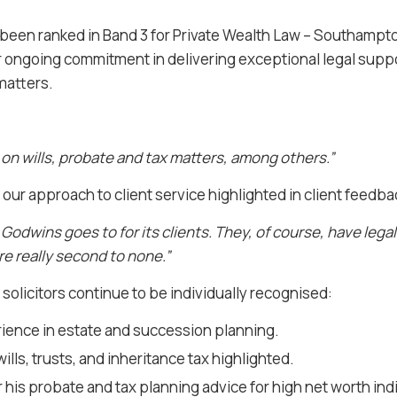
e been ranked in Band 3 for Private Wealth Law – Southamp
ur ongoing commitment in delivering exceptional legal support
matters.
 on wills, probate and tax matters, among others.”
 our approach to client service highlighted in client feedba
Godwins goes to for its clients. They, of course, have lega
are really second to none.”
t solicitors continue to be individually recognised:
rience in estate and succession planning.
wills, trusts, and inheritance tax highlighted.
his probate and tax planning advice for high net worth indi