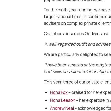
For the ninth year running, we hav
larger national firms. It confirms o
advisers on complex private client 
Chambers describes Godwins as:
“A well-regarded outfit and advises
We are particularly delighted to see
“I have been amazed at the lengths 
soft skills and client relationships 
This year, three of our private clien
Fiona Fox
– praised for her expe
Fiona Leeson
– her expertise in 
Andrew Neal
– acknowledged for 