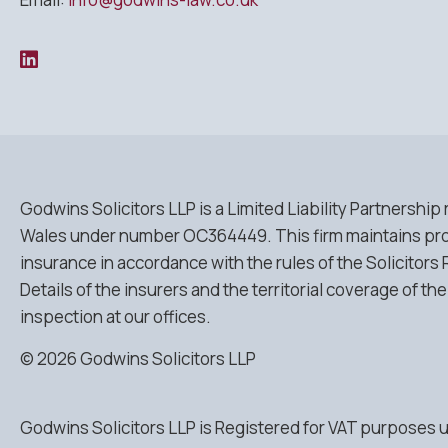
Godwins Solicitors LLP is a Limited Liability Partnership
Wales under number OC364449. This firm maintains pro
insurance in accordance with the rules of the Solicitors 
Details of the insurers and the territorial coverage of the
inspection at our offices.
© 2026 Godwins Solicitors LLP
Godwins Solicitors LLP is Registered for VAT purposes