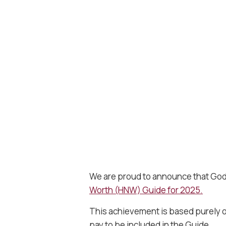
We are proud to announce that Godw
Worth (HNW) Guide for 2025.
This achievement is based purely on
pay to be included in the Guide.