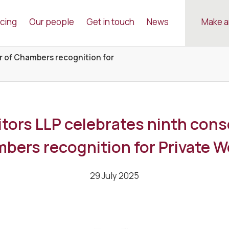
icing
Our people
Get in touch
News
Make a
r of Chambers recognition for
tors LLP celebrates ninth cons
bers recognition for Private W
29 July 2025