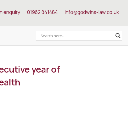
n enquiry
01962 841484
info@godwins-law.co.uk
ecutive year of
ealth