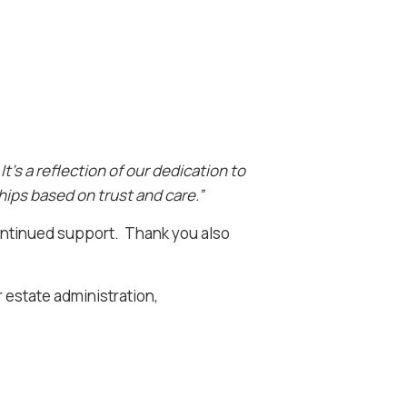
t’s a reflection of our dedication to
ships based on trust and care.”
 continued support. Thank you also
r estate administration,