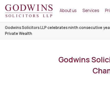
Godwins Solicitors LLP
About us
Services
Pr
Godwins Solicitors LLP celebrates ninth consecutive yea
Private Wealth
Godwins Solici
Cham