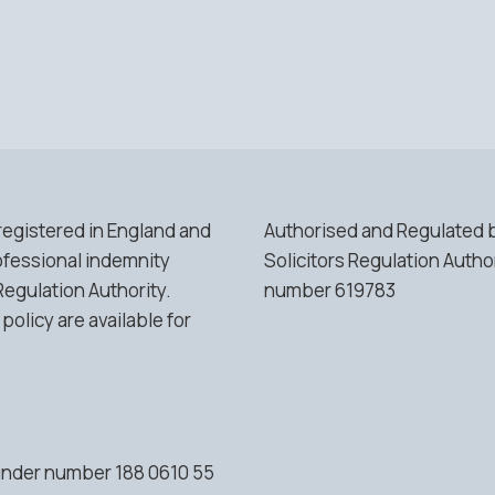
 registered in England and
Authorised and Regulated 
fessional indemnity
Solicitors Regulation Autho
Regulation Authority.
number 619783
 policy are available for
 under number 188 0610 55