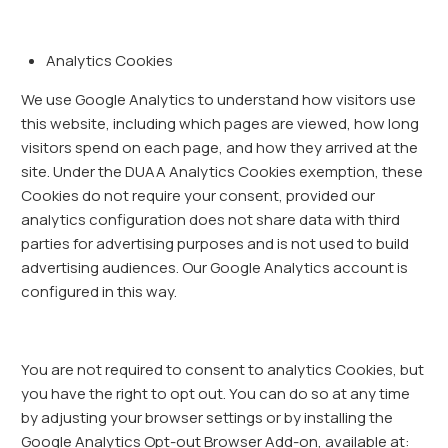
Analytics Cookies
We use Google Analytics to understand how visitors use
this website, including which pages are viewed, how long
visitors spend on each page, and how they arrived at the
site. Under the DUAA Analytics Cookies exemption, these
Cookies do not require your consent, provided our
analytics configuration does not share data with third
parties for advertising purposes and is not used to build
advertising audiences. Our Google Analytics account is
configured in this way.
You are not required to consent to analytics Cookies, but
you have the right to opt out. You can do so at any time
by adjusting your browser settings or by installing the
Google Analytics Opt-out Browser Add-on, available at: