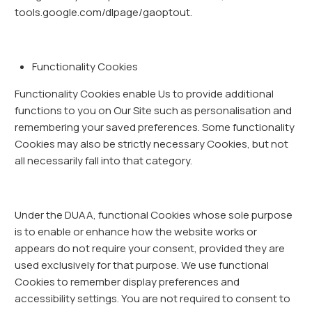
tools.google.com/dlpage/gaoptout.
Functionality Cookies
Functionality Cookies enable Us to provide additional
functions to you on Our Site such as personalisation and
remembering your saved preferences. Some functionality
Cookies may also be strictly necessary Cookies, but not
all necessarily fall into that category.
Under the DUAA, functional Cookies whose sole purpose
is to enable or enhance how the website works or
appears do not require your consent, provided they are
used exclusively for that purpose. We use functional
Cookies to remember display preferences and
accessibility settings. You are not required to consent to