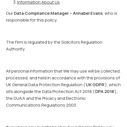
Information About Us
Our
Data Compliance Manager – Annabel Evans
, who is
responsible for this policy.
The Firm is regulated by the Solicitors Regulation
Authority.
All personal information that We may use will be collected,
processed, and held in accordance with the provisions of
UK General Data Protection Regulation (‘
UK GDPR
’), which
sits alongside the Data Protection Act 2018 (‘
DPA 2018
’),
the DUAA and the Privacy and Electronic
Communications Regulations 2003.