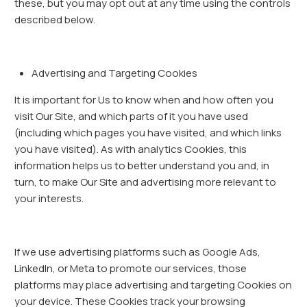
these, but you may opt out at any time using the controls
described below.
Advertising and Targeting Cookies
It is important for Us to know when and how often you
visit Our Site, and which parts of it you have used
(including which pages you have visited, and which links
you have visited). As with analytics Cookies, this
information helps us to better understand you and, in
turn, to make Our Site and advertising more relevant to
your interests.
If we use advertising platforms such as Google Ads,
LinkedIn, or Meta to promote our services, those
platforms may place advertising and targeting Cookies on
your device. These Cookies track your browsing