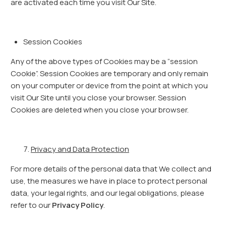
are activated each time you visit Our Site.
Session Cookies
Any of the above types of Cookies may be a “session
Cookie”. Session Cookies are temporary and only remain
on your computer or device from the point at which you
visit Our Site until you close your browser. Session
Cookies are deleted when you close your browser.
Privacy and Data Protection
For more details of the personal data that We collect and
use, the measures we have in place to protect personal
data, your legal rights, and our legal obligations, please
refer to our
Privacy Policy
.