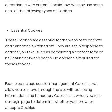
accordance with current Cookie Law. We may use some
or all of the following types of Cookies:
Essential Cookies
These Cookies are essential for the website to operate
and cannot be switched off. They are set in response to
actions you take, such as completing a contact form or
navigating between pages. No consent is required for
these Cookies.
Examples include session management Cookies that
allow you to move through the site without losing
information, and temporary Cookies set when you visit
our login page to determine whether your browser
accepts Cookies.