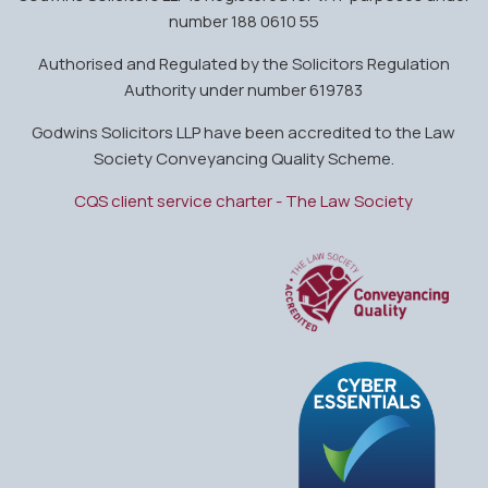
number 188 0610 55
Authorised and Regulated by the Solicitors Regulation
Authority under number 619783
Godwins Solicitors LLP have been accredited to the Law
Society Conveyancing Quality Scheme.
CQS client service charter - The Law Society