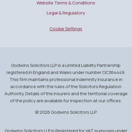
Website Terms & Conditions
Legal & Regulatory
Cookie Settings
Godwins Solicitors LLP is a Limited Liability Partnership
registered in England and Wales under number OC364449.
This firm maintains professional indemnity insurance in
accordance with the rules of the Solicitors Regulation
Authority. Details of the insurers and the territorial coverage
of the policy are available for inspection at our offices.
© 2026 Godwins Solicitors LLP
Godwins Solicitors LLP is Registered for VAT purposes under