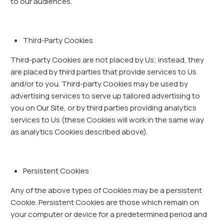
to our audiences.
Third-Party Cookies
Third-party Cookies are not placed by Us; instead, they
are placed by third parties that provide services to Us
and/or to you. Third-party Cookies may be used by
advertising services to serve up tailored advertising to
you on Our Site, or by third parties providing analytics
services to Us (these Cookies will work in the same way
as analytics Cookies described above).
Persistent Cookies
Any of the above types of Cookies may be a persistent
Cookie. Persistent Cookies are those which remain on
your computer or device for a predetermined period and