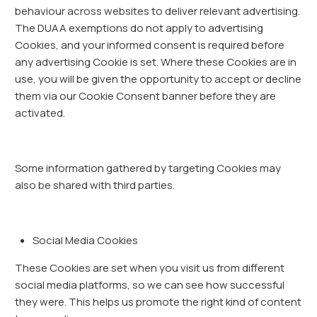
behaviour across websites to deliver relevant advertising.
The DUAA exemptions do not apply to advertising
Cookies, and your informed consent is required before
any advertising Cookie is set. Where these Cookies are in
use, you will be given the opportunity to accept or decline
them via our Cookie Consent banner before they are
activated.
Some information gathered by targeting Cookies may
also be shared with third parties.
Social Media Cookies
These Cookies are set when you visit us from different
social media platforms, so we can see how successful
they were. This helps us promote the right kind of content