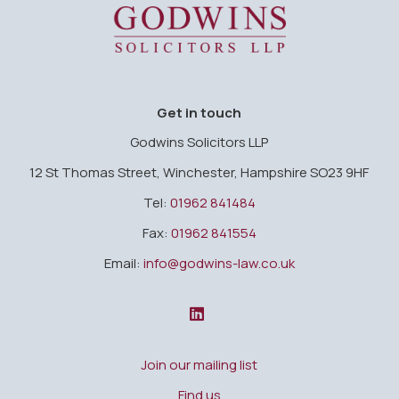
Godwins Solicitors LLP
Get in touch
Godwins Solicitors LLP
12 St Thomas Street, Winchester, Hampshire SO23 9HF
Tel:
01962 841484
Fax:
01962 841554
Email:
info@godwins-law.co.uk
Join our mailing list
Find us