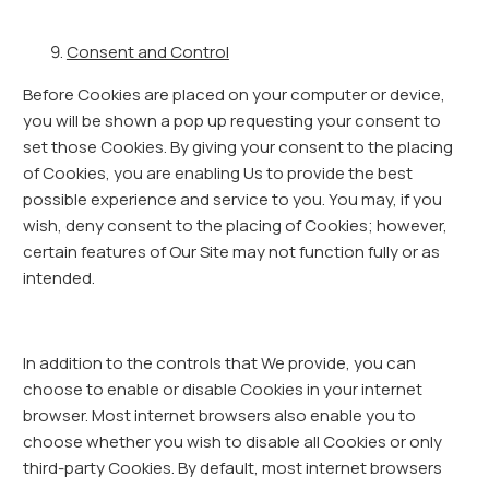
Consent and Control
Before Cookies are placed on your computer or device,
you will be shown a pop up requesting your consent to
set those Cookies. By giving your consent to the placing
of Cookies, you are enabling Us to provide the best
possible experience and service to you. You may, if you
wish, deny consent to the placing of Cookies; however,
certain features of Our Site may not function fully or as
intended.
In addition to the controls that We provide, you can
choose to enable or disable Cookies in your internet
browser. Most internet browsers also enable you to
choose whether you wish to disable all Cookies or only
third-party Cookies. By default, most internet browsers