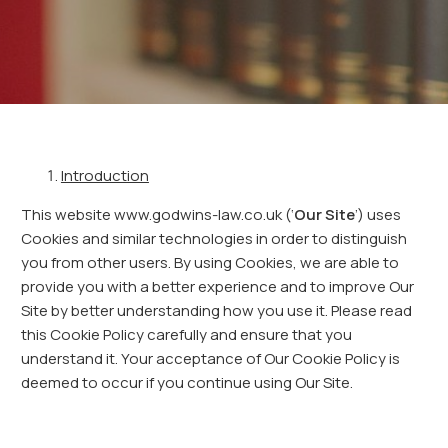
Introduction
This website www.godwins-law.co.uk (‘
Our Site
’) uses
Cookies and similar technologies in order to distinguish
you from other users. By using Cookies, we are able to
provide you with a better experience and to improve Our
Site by better understanding how you use it. Please read
this Cookie Policy carefully and ensure that you
understand it. Your acceptance of Our Cookie Policy is
deemed to occur if you continue using Our Site.