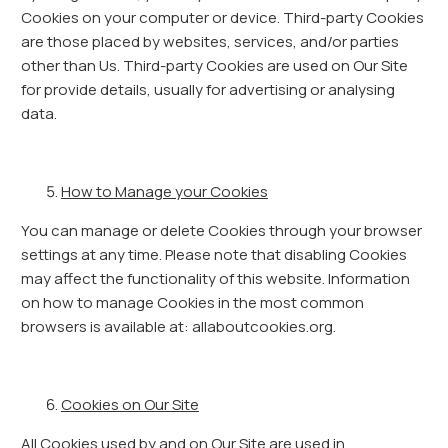
Cookies on your computer or device. Third-party Cookies
are those placed by websites, services, and/or parties
other than Us. Third-party Cookies are used on Our Site
for provide details, usually for advertising or analysing
data.
How to Manage your Cookies
You can manage or delete Cookies through your browser
settings at any time. Please note that disabling Cookies
may affect the functionality of this website. Information
on how to manage Cookies in the most common
browsers is available at: allaboutcookies.org.
Cookies on Our Site
All Cookies used by and on Our Site are used in