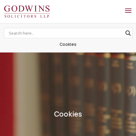
Godwins Solicitors LLP
Cookies
Cookies