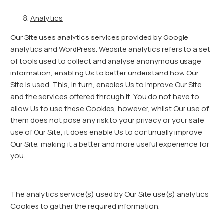
Analytics
Our Site uses analytics services provided by Google
analytics and WordPress. Website analytics refers to a set
of tools used to collect and analyse anonymous usage
information, enabling Us to better understand how Our
Site is used. This, in turn, enables Us to improve Our Site
and the services offered through it. You do not have to
allow Us to use these Cookies, however, whilst Our use of
them does not pose any risk to your privacy or your safe
use of Our Site, it does enable Us to continually improve
Our Site, making it a better and more useful experience for
you.
The analytics service(s) used by Our Site use(s) analytics
Cookies to gather the required information.