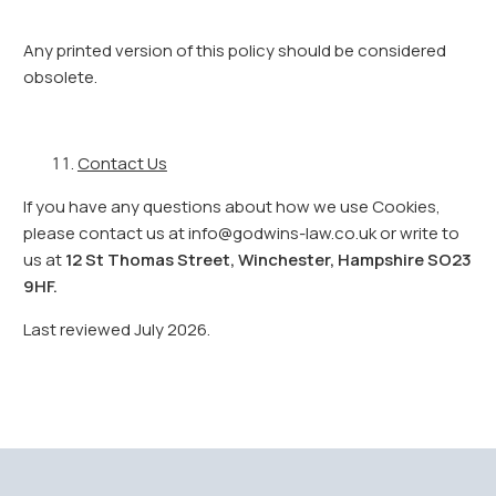
Any printed version of this policy should be considered
obsolete.
Contact Us
If you have any questions about how we use Cookies,
please contact us at info@godwins-law.co.uk or write to
us at
12 St Thomas Street, Winchester, Hampshire SO23
9HF.
Last reviewed July 2026.