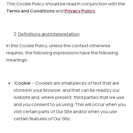
This Cookie Policy should be read in conjunction with the
Terms and Conditions
and
Privacy Policy
.
Definitions and Interpretation
In this Cookie Policy, unless the context otherwise
requires, the following expressions have the following
meanings:
‘
Cookie
’ – Cookies are small pieces of text that are
stored in your browser, and that can be read by our
website and, where present, third parties that we use,
and you consent to us using. This will occur when you
visit certain parts of Our Site and/or when you use
certain features of Our Site.