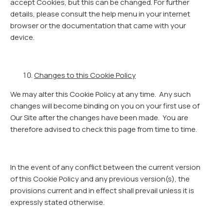
accept Cookies, but this can be changed. For further
details, please consult the help menu in your internet
browser or the documentation that came with your
device.
Changes to this Cookie Policy
We may alter this Cookie Policy at any time. Any such
changes will become binding on you on your first use of
Our Site after the changes have been made. You are
therefore advised to check this page from time to time.
In the event of any conflict between the current version
of this Cookie Policy and any previous version(s), the
provisions current and in effect shall prevail unless it is
expressly stated otherwise.