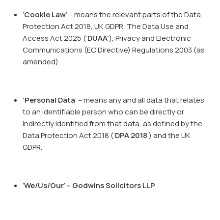
‘
Cookie Law
’ – means the relevant parts of the Data
Protection Act 2018, UK GDPR, The Data Use and
Access Act 2025 (‘
DUAA’
), Privacy and Electronic
Communications (EC Directive) Regulations 2003 (as
amended).
‘Personal Data
’ – means any and all data that relates
to an identifiable person who can be directly or
indirectly identified from that data, as defined by the
Data Protection Act 2018 (‘
DPA 2018
’) and the UK
GDPR.
‘
We/Us/Our
’
– Godwins Solicitors LLP