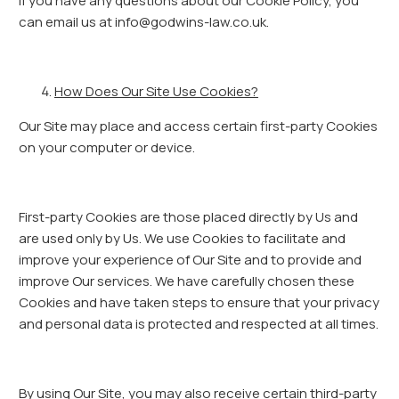
If you have any questions about our Cookie Policy, you
can email us at info@godwins-law.co.uk.
How Does Our Site Use Cookies?
Our Site may place and access certain first-party Cookies
on your computer or device.
First-party Cookies are those placed directly by Us and
are used only by Us. We use Cookies to facilitate and
improve your experience of Our Site and to provide and
improve Our services. We have carefully chosen these
Cookies and have taken steps to ensure that your privacy
and personal data is protected and respected at all times.
By using Our Site, you may also receive certain third-party