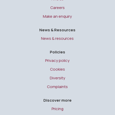
Careers
Make an enquiry
News & Resources
News & resources
Policies
Privacy policy
Cookies
Diversity
Complaints
Discover more
Pricing