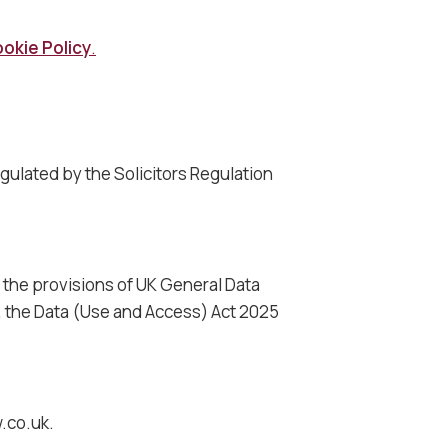
okie Policy
.
egulated by the Solicitors Regulation
h the provisions of UK General Data
), the Data (Use and Access) Act 2025
w.co.uk.