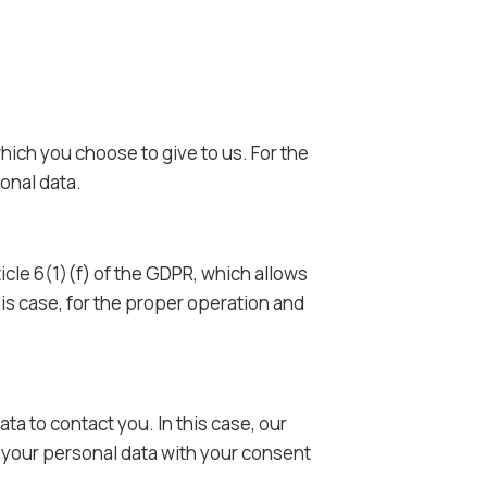
hich you choose to give to us. For the
onal data.
icle 6(1)(f) of the GDPR, which allows
his case, for the proper operation and
ta to contact you. In this case, our
se your personal data with your consent