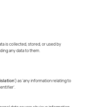
a is collected, stored, or used by
ding any data to them.
islation
’) as ‘any information relating to
entifier’.