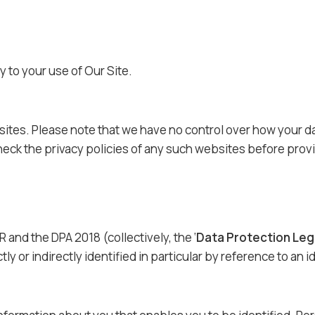
y to your use of Our Site.
sites. Please note that we have no control over how your dat
eck the privacy policies of any such websites before provi
 and the DPA 2018 (collectively, the ‘
Data Protection Leg
y or indirectly identified in particular by reference to an id