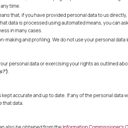
 any time.
eans that, if you have provided personal data to us directly,
that data is processed using automated means, you can ask 
iness in many cases.
on-making and profiling. We do not use your personal data i
our personal data or exercising your rights as outlined abo
s?’
)
.
 is kept accurate and up to date. If any of the personal dat
 that data.
can also be obtained from the
Information Commissioner’s O