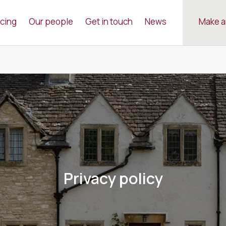
icing
Our people
Get in touch
News
Make a
Privacy policy