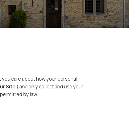
hat you care about how your personal
ur Site
’) and only collect and use your
 permitted by law.