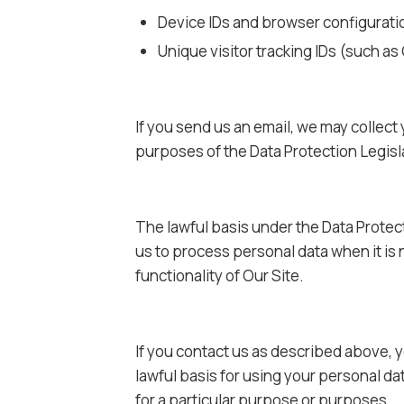
Device IDs and browser configurati
Unique visitor tracking IDs (such as 
If you send us an email, we may collect
purposes of the Data Protection Legisla
The lawful basis under the Data Protect
us to process personal data when it is 
functionality of Our Site.
If you contact us as described above, yo
lawful basis for using your personal da
for a particular purpose or purposes.