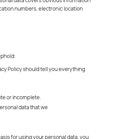
ersonal data covers obvious information
ication numbers, electronic location
uphold:
acy Policy should tell you everything
ate or incomplete.
personal data that we
basis for using your personal data, you