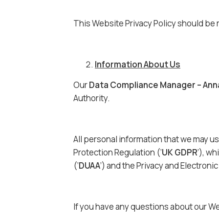
This Website Privacy Policy should be 
Information About Us
Our
Data Compliance Manager – Ann
Authority.
All personal information that we may us
Protection Regulation (‘
UK GDPR
’), wh
(‘
DUAA
’) and the Privacy and Electron
If you have any questions about our We