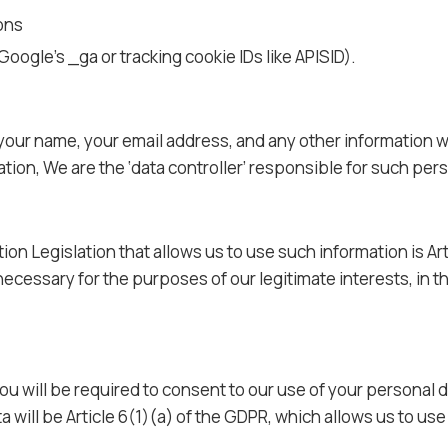
ons
Google’s _ga or tracking cookie IDs like APISID).
 your name, your email address, and any other information w
tion, We are the ‘data controller’ responsible for such pers
ion Legislation that allows us to use such information is Art
necessary for the purposes of our legitimate interests, in t
u will be required to consent to our use of your personal da
ta will be Article 6(1)(a) of the GDPR, which allows us to u