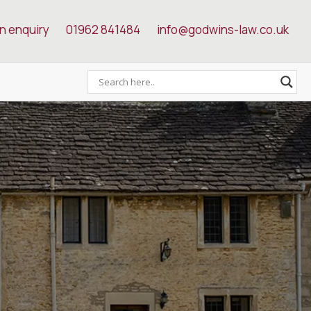
n enquiry
01962 841484
info@godwins-law.co.uk