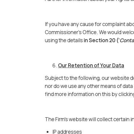
If you have any cause for complaint abo
Commissioner’s Office. We would welco
using the details
in Section 20 (‘
Conta
Our Retention of Your Data
Subject to the following, our website 
nor do we use any other means of data 
find more information on this by clicki
The Firm’s website will collect certain i
IP addresses