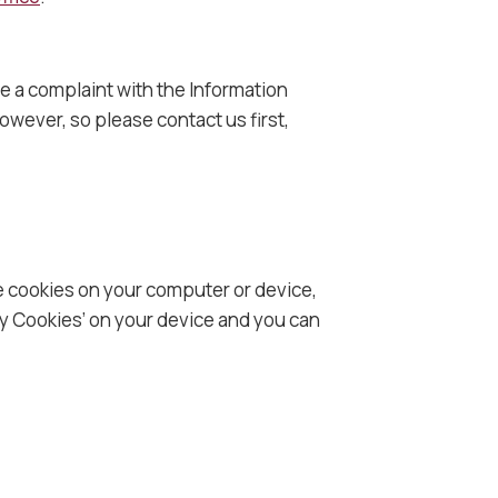
ge a complaint with the Information
wever, so please contact us first,
ce cookies on your computer or device,
ty Cookies’ on your device and you can