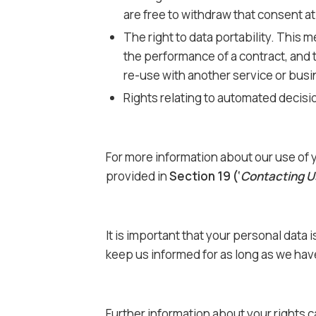
are free to withdraw that consent at
The right to data portability. This m
the performance of a contract, and 
re-use with another service or bus
Rights relating to automated decisi
For more information about our use of y
provided in
Section 19 (‘
Contacting U
It is important that your personal data
keep us informed for as long as we have
Further information about your rights 