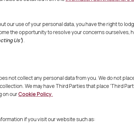
ut our use of your personal data, you have the right to lod
me the opportunity to resolve your concerns ourselves, ho
cting Us’
)
.
does not collect any personal data from you. We do not pla
collection. We may have Third Parties that place ‘Third Par
ng on our
Cookie Policy
.
nformation if you visit our website such as: