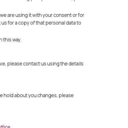
 we are using it with your consent or for
us for a copy of that personal data to
n this way.
ve, please contact us using the details
a we hold about you changes, please
ffice
.