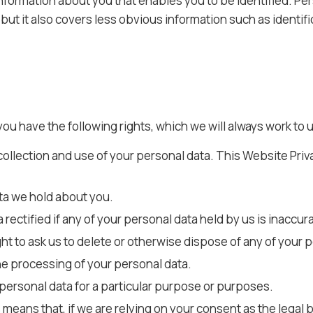
 information about you that enables you to be identified. P
but it also covers less obvious information such as identif
you have the following rights, which we will always work to 
collection and use of your personal data. This Website Priv
ta we hold about you.
 rectified if any of your personal data held by us is inaccur
ight to ask us to delete or otherwise dispose of any of your 
 the processing of your personal data.
 personal data for a particular purpose or purposes.
means that, if we are relying on your consent as the legal 