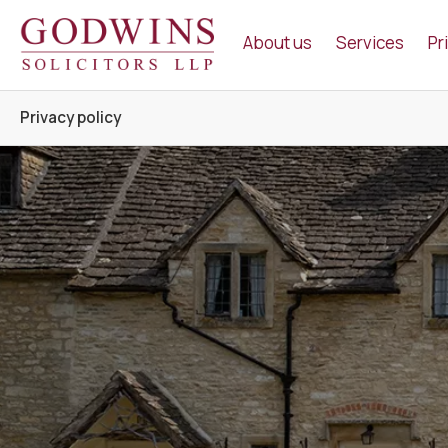
Godwins Solicitors LLP
About us
Services
Pr
Privacy policy