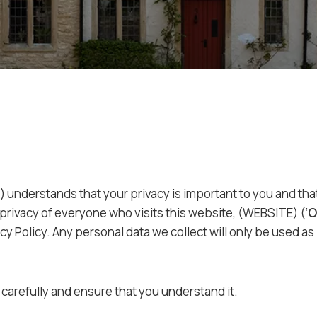
’) understands that your privacy is important to you and t
privacy of everyone who visits this website, (WEBSITE) (‘
O
cy Policy. Any personal data we collect will only be used as
 carefully and ensure that you understand it.