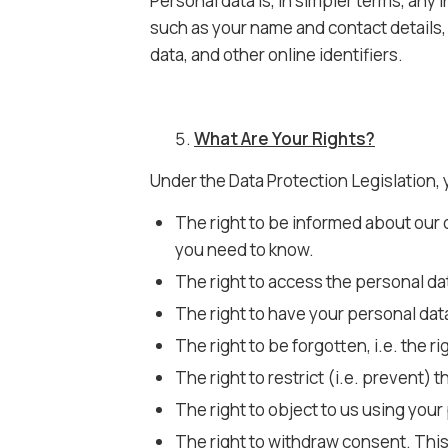
Personal data is, in simpler terms, any
such as your name and contact details, 
data, and other online identifiers.
What Are Your Rights?
Under the Data Protection Legislation, 
The right to be informed about our 
you need to know.
The right to access the personal da
The right to have your personal data
The right to be forgotten, i.e. the r
The right to restrict (i.e. prevent)
The right to object to us using your
The right to withdraw consent. This 