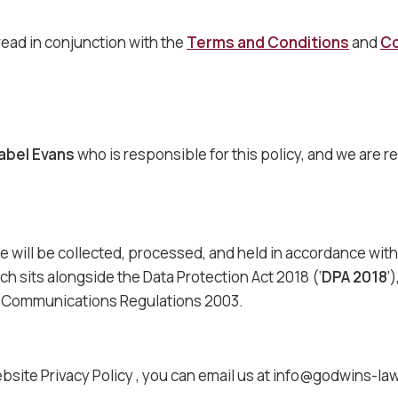
read in conjunction with the
Terms and Conditions
and
Co
abel Evans
who is responsible for this policy, and we are r
e will be collected, processed, and held in accordance wit
ich sits alongside the Data Protection Act 2018 (‘
DPA 2018
’
ic Communications Regulations 2003.
bsite Privacy Policy , you can email us at info@godwins-la