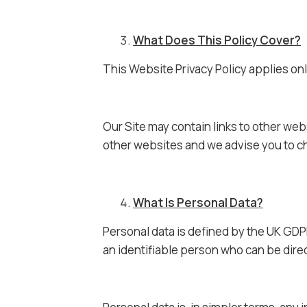
What Does This Policy Cover?
This Website Privacy Policy applies onl
Our Site may contain links to other web
other websites and we advise you to ch
What Is Personal Data?
Personal data is defined by the UK GDPR
an identifiable person who can be directl