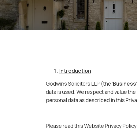
Introduction
Godwins Solicitors LLP (the ‘
Business
data is used. We respect and value the 
personal data as described in this Priva
Please read this Website Privacy Policy