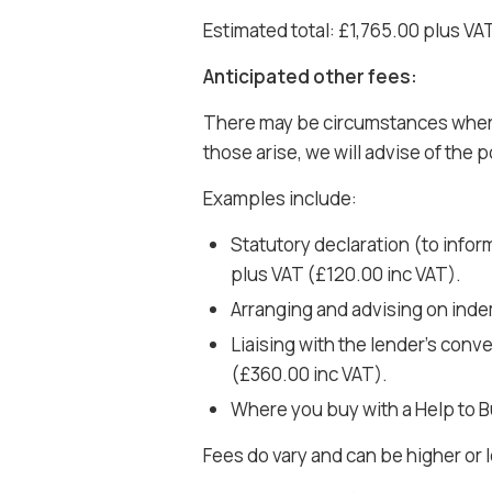
Estimated total: £1,765.00 plus VA
Anticipated other fees:
There may be circumstances where a
those arise, we will advise of the p
Examples include:
Statutory declaration (to infor
plus VAT (£120.00 inc VAT).
Arranging and advising on inde
Liaising with the lender’s con
(£360.00 inc VAT).
Where you buy with a Help to B
Fees do vary and can be higher or