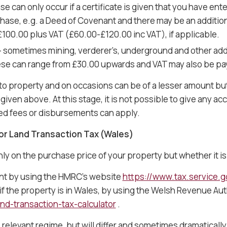
se can only occur if a certificate is given that you have ent
ase, e.g. a Deed of Covenant and there may be an additiona
00.00 plus VAT (£60.00-£120.00 inc VAT), if applicable.
– sometimes mining, verderer’s, underground and other add
hese can range from £30.00 upwards and VAT may also be pa
to property and on occasions can be of a lesser amount bu
iven above. At this stage, it is not possible to give any acc
ted fees or disbursements can apply.
or Land Transaction Tax (Wales)
nly on the purchase price of your property but whether it is
unt by using the HMRC’s website
https://www.tax.service.g
r if the property is in Wales, by using the Welsh Revenue Aut
nd-transaction-tax-calculator
.
relevant regime, but will differ and sometimes dramatical