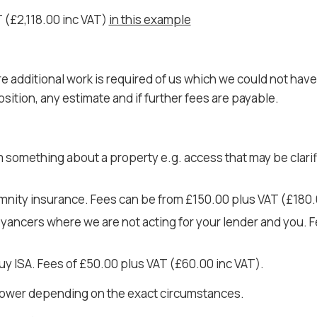
T (£2,118.00 inc VAT)
in this example
dditional work is required of us which we could not have a
osition, any estimate and if further fees are payable.
m something about a property e.g. access that may be clari
mnity insurance. Fees can be from £150.00 plus VAT (£180.
veyancers where we are not acting for your lender and you.
uy ISA. Fees of £50.00 plus VAT (£60.00 inc VAT).
 lower depending on the exact circumstances.