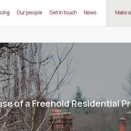
icing
Our people
Get in touch
News
Make a
se of a Freehold Residential P