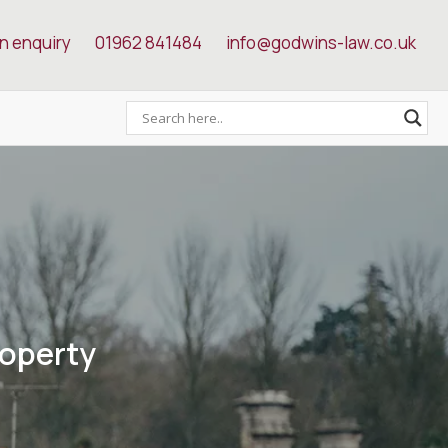
n enquiry
01962 841484
info@godwins-law.co.uk
roperty