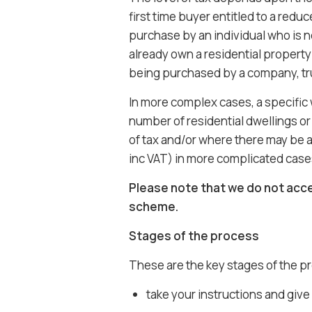
first time buyer entitled to a reduc
purchase by an individual who is no
already own a residential property
being purchased by a company, tru
In more complex cases, a specific 
number of residential dwellings or 
of tax and/or where there may be 
inc VAT) in more complicated case
Please note that we do not acce
scheme.
Stages of the process
These are the key stages of the p
take your instructions and give 