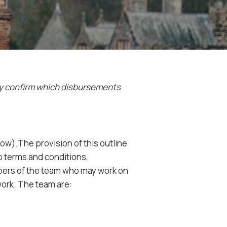
ly confirm which
disbursements
ow).The provision of this outline
to terms and conditions,
mbers of the team who may work on
work. The team are: