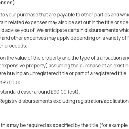
enses)
 to your purchase that are payable to other parties and wh
in related expenses may also be set out in the title or spec
ld advise you of. We anticipate certain disbursements whic
te and other expenses may apply depending on a variety of fa
ter proceeds.
n the value of the property and the type of transaction an
 expensive property) assuming the purchase of an existing 
e buying an unregistered title or part of a registered title.
t £750.00.
 standard case: around £90.00 (est).
 Registry disbursements excluding registration/application
his may be required as specified by the title (for example if 