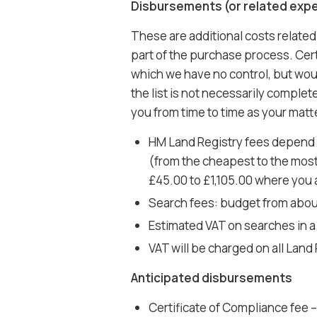
Disbursements (or related exp
These are additional costs related
part of the purchase process. Certa
which we have no control, but wou
the list is not necessarily comple
you from time to time as your mat
HM Land Registry fees depend o
(from the cheapest to the most
£45.00 to £1,105.00 where you ar
Search fees: budget from abou
Estimated VAT on searches in a
VAT will be charged on all Land
Anticipated disbursements
Certificate of Compliance fee – t