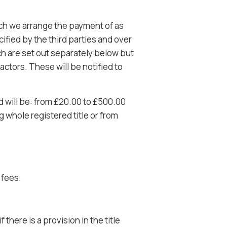
ich we arrange the payment of as
ified by the third parties and over
h are set out separately below but
ctors. These will be notified to
d will be: from £20.00 to £500.00
whole registered title or from
 fees.
there is a provision in the title