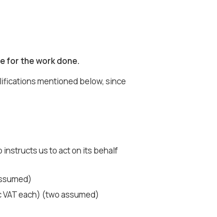
e for the work done.
lifications mentioned below, since
instructs us to act on its behalf
 assumed)
nc VAT each) (two assumed)