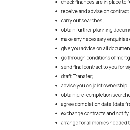
check finances are in place to 
receive and advise on contrac
carry out searches;
obtain further planning docume
make any necessary enquiries of 
give you advice on all documen
go through conditions of mortg
send final contract to you for s
draft Transfer;
advise you on joint ownership;
obtain pre-completion search
agree completion date (date f
exchange contracts and notify 
arrange for all monies needed 