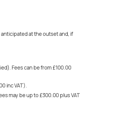
nticipated at the outset and, if
fied). Fees can be from £100.00
00 inc VAT).
 Fees may be up to £300.00 plus VAT