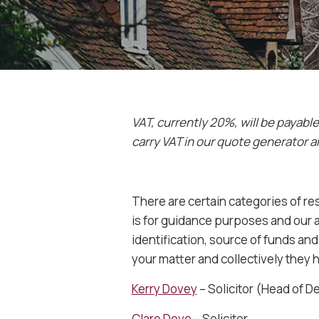
VAT, currently 20%, will be payabl
carry VAT in our quote generator a
There are certain categories of re
is for guidance purposes and our ab
identification, source of funds a
your matter and collectively they 
Kerry Dovey
– Solicitor (Head of 
Clare Dove
– Solicitor