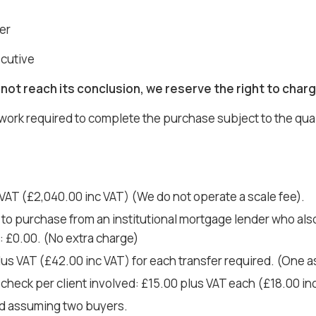
er
ecutive
not reach its conclusion, we reserve the right to charg
 work required to complete the purchase subject to the qua
VAT (£2,040.00 inc VAT) (We do not operate a scale fee).
 to purchase from an institutional mortgage lender who also 
o: £0.00. (No extra charge)
plus VAT (£42.00 inc VAT) for each transfer required. (One
check per client involved: £15.00 plus VAT each (£18.00 i
d assuming two buyers.