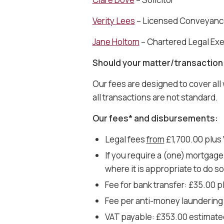
Verity Lees
– Licensed Conveyanc
Jane Holtom
– Chartered Legal Ex
Should your matter/transaction 
Our fees are designed to cover all
all transactions are not standard.
Our fees* and disbursements:
Legal fees
from
£1,700.00 plus 
If you require a (one) mortgage
where it is appropriate to do s
Fee for bank transfer: £35.00 
Fee per anti-money laundering 
VAT payable: £353.00 estimate