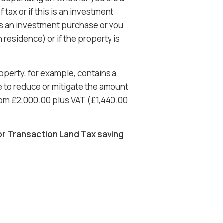
 tax or if this is an investment
s is an investment purchase or you
residence) or if the property is
operty, for example, contains a
le to reduce or mitigate the amount
rom £2,000.00 plus VAT (£1,440.00
or Transaction Land Tax saving