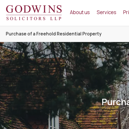
Godwins Solicitors LLP
About us
Services
Pr
Purchase of a Freehold Residential Property
Purcha