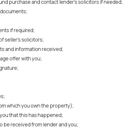
fund purchase and contact lender’s solicitors if needed;
t documents;
nts if required;
seller’s solicitors;
ts and information received;
age offer with you;
ignature;
es;
rom which you own the property);
you that this has happened;
to be received from lender and you;