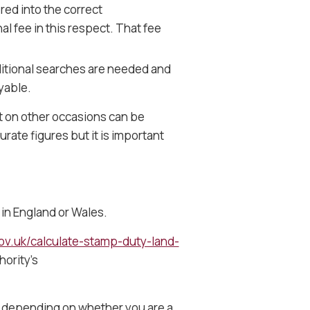
ered into the correct
l fee in this respect. That fee
itional searches are needed and
yable.
t on other occasions can be
urate figures but it is important
 in England or Wales.
ov.uk/calculate-stamp-duty-land-
hority’s
ly depending on whether you are a