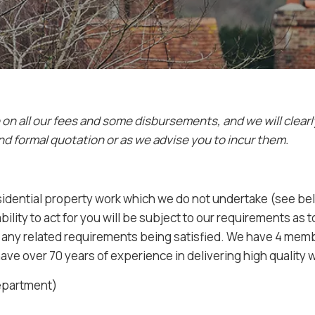
e on all our fees and some disbursements, and we will clear
nd formal quotation or as we advise you to incur them.
sidential property work which we do not undertake (see bel
ility to act for you will be subject to our requirements as 
nd any related requirements being satisfied. We have 4 me
have over 70 years of experience in delivering high quality 
Department)