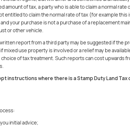
ed amount of tax, a party who is able to claim a normal rate of
t entitled to claim the normal rate of tax (for example thi
 and your purchase is not a purchase of a replacement main 
st or other vehicle.
written report from a third party may be suggested if the pr
if mixed use property is involved or a relief may be availab
a choice of tax treatment. Such reports can cost upwards f
s.
pt instructions where there is a Stamp Duty Land Tax 
rocess:
you initial advice;