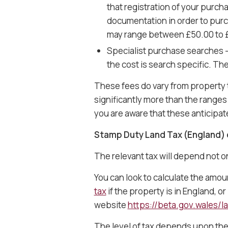
that registration of your purcha
documentation in order to purch
may range between £50.00 to £1
Specialist purchase searches 
the cost is search specific. T
These fees do vary from property 
significantly more than the ranges g
you are aware that these anticipa
Stamp Duty Land Tax (England) 
The relevant tax will depend not o
You can look to calculate the amo
tax
if the property is in England, o
website
https://beta.gov.wales/la
The level of tax depends upon the 